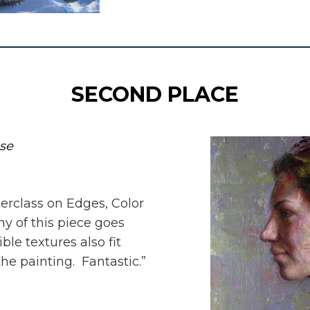
SECOND PLACE
pse
sterclass on Edges, Color
 of this piece goes
ble textures also fit
he painting. Fantastic.”