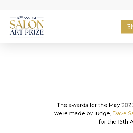
Skip
to
main
E
content
The awards for the May 202
were made by judge,
Dave Sa
for the 15th