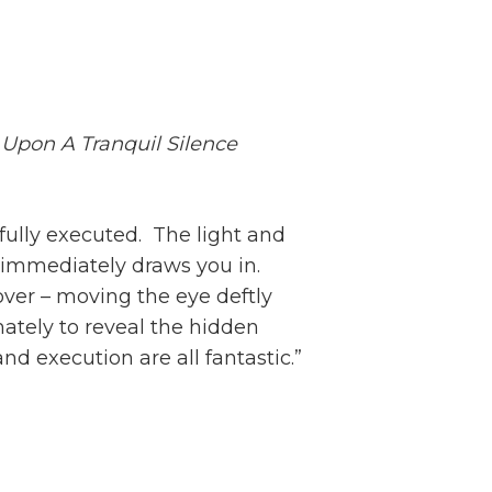
Upon A Tranquil Silence
rfully executed. The light and
 immediately draws you in.
ver – moving the eye deftly
ately to reveal the hidden
nd execution are all fantastic.”