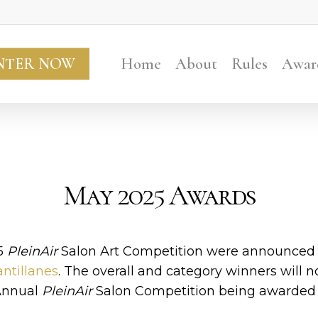
NTER NOW
Home
About
Rules
Awar
May 2025 Awards
5
PleinAir
Salon Art Competition were announced o
ntillanes
. The overall and category winners will 
 Annual
PleinAir
Salon Competition being awarded 