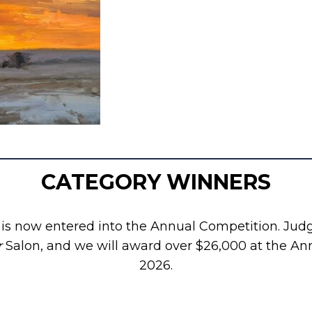
CATEGORY WINNERS
s now entered into the Annual Competition. Judge
r
Salon, and we will award over $26,000 at the An
2026.