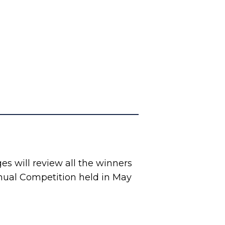
s will review all the winners
nual Competition held in May