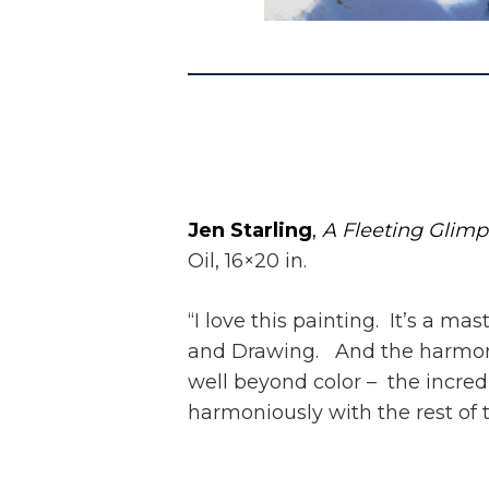
Jen Starling
,
A Fleeting Glim
Oil, 16×20 in.
“I love this painting. It’s a ma
and Drawing. And the harmony
well beyond color – the incredi
harmoniously with the rest of t