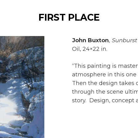
FIRST PLACE
John Buxton
,
Sunburst 
Oil, 24×22 in.
“This painting is maste
atmosphere in this one
Then the design takes o
through the scene ultim
story. Design, concept a