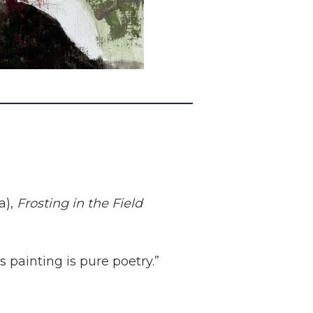
a),
Frosting in the Field
s painting is pure poetry.”