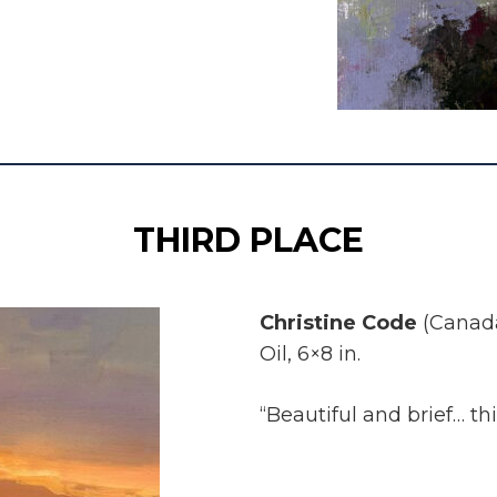
THIRD PLACE
Christine Code
(Canad
Oil, 6×8 in.
“Beautiful and brief… thi