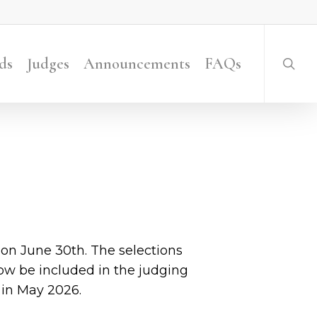
searc
ds
Judges
Announcements
FAQs
n June 30th. The selections
now be included in the judging
in May 2026.