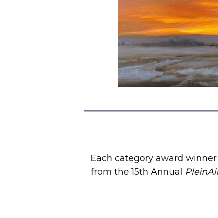
Each category award winner i
from the 15th Annual
PleinAi