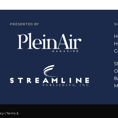
PRESENTED BY
S
H
H
C
S
O
8
M
icy
|
Terms &