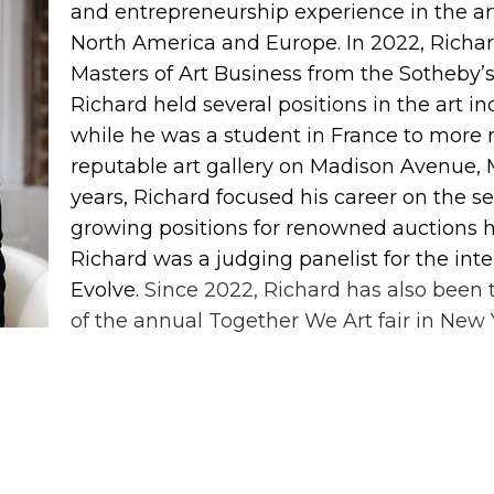
and entrepreneurship experience in the ar
North America and Europe. In 2022, Richar
Masters of Art Business from the Sotheby’s 
Richard held several positions in the art i
while he was a student in France to more 
reputable art gallery on Madison Avenue, 
years, Richard focused his career on the 
growing positions for renowned auctions h
Richard was a judging panelist for the int
Evolve.
Since 2022, Richard has also been 
of the annual Together We Art fair in New 