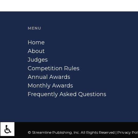
MENU
Home
About
Judges
Competition Rules
Annual Awards
Monthly Awards
Frequently Asked Questions
© Streamline Publishing, Inc. All Rights Reserved |
Privacy Pol