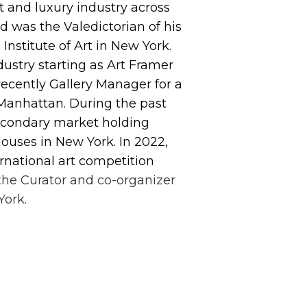
t and luxury industry across
d was the Valedictorian of his
Institute of Art in New York.
ndustry starting as Art Framer
recently Gallery Manager for a
Manhattan. During the past
secondary market holding
ouses in New York. In 2022,
ernational art competition
the Curator and co-organizer
York.