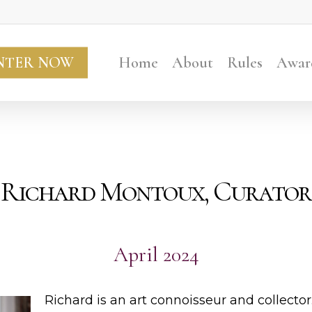
NTER NOW
Home
About
Rules
Awar
Richard Montoux, Curator
April 2024
Richard is an art connoisseur and collector