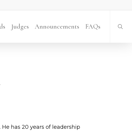
searc
ds
Judges
Announcements
FAQs
. He has 20 years of leadership