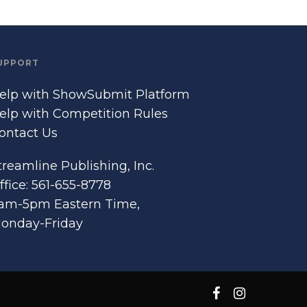
UPPORT
elp with ShowSubmit Platform
elp with Competition Rules
ontact Us
treamline Publishing, Inc.
ffice: 561-655-8778
am-5pm Eastern Time,
onday-Friday
facebook
instagram