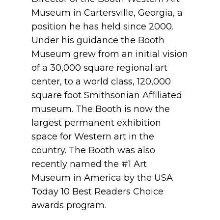
Museum in Cartersville, Georgia, a
position he has held since 2000.
Under his guidance the Booth
Museum grew from an initial vision
of a 30,000 square regional art
center, to a world class, 120,000
square foot Smithsonian Affiliated
museum. The Booth is now the
largest permanent exhibition
space for Western art in the
country. The Booth was also
recently named the #1 Art
Museum in America by the USA
Today 10 Best Readers Choice
awards program.