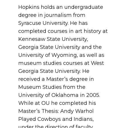
Hopkins holds an undergraduate
degree in journalism from
Syracuse University. He has
completed courses in art history at
Kennesaw State University,
Georgia State University and the
University of Wyoming, as well as
museum studies courses at West
Georgia State University. He
received a Master’s degree in
Museum Studies from the
University of Oklahoma in 2005.
While at OU he completed his
Master’s Thesis: Andy Warhol
Played Cowboys and Indians,
under the direction of faculty