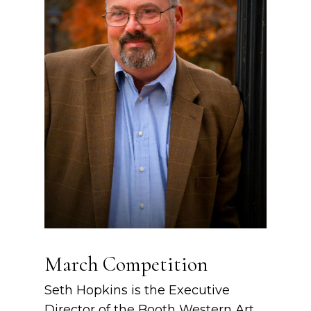
March Competition
Seth Hopkins is the Executive
Director of the Booth Western Art