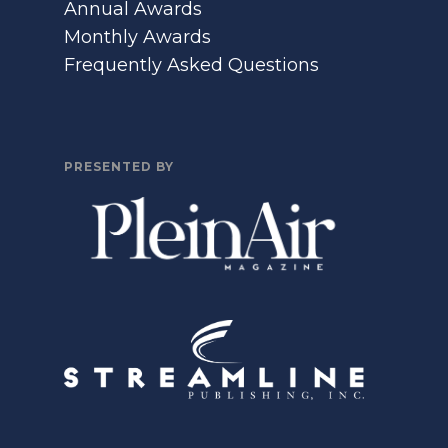
Annual Awards
Monthly Awards
Frequently Asked Questions
PRESENTED BY