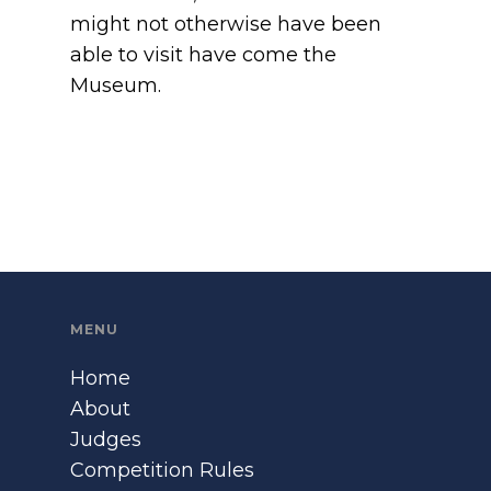
might not otherwise have been
able to visit have come the
Museum.
MENU
Home
About
Judges
Competition Rules