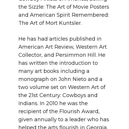
the Sizzle: The Art of Movie Posters
and American Spirit Remembered:
The Art of Mort Kuntsler.
He has had articles published in
American Art Review, Western Art
Collector, and Persimmon Hill. He
has written the introduction to
many art books including a
monograph on John Nieto and a
two volume set on Western Art of
the 21st Century: Cowboys and
Indians. In 2010 he was the
recipient of the Flourish Award,
given annually to a leader who has
helped the arts flourish in Georgia.