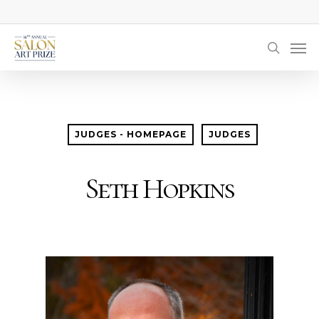
Skip
to
Men
main
searc
content
JUDGES - HOMEPAGE
JUDGES
Seth Hopkins