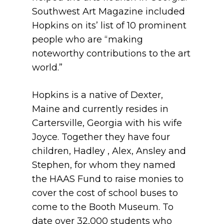
Southwest Art Magazine included
Hopkins on its’ list of 10 prominent
people who are “making
noteworthy contributions to the art
world.”
Hopkins is a native of Dexter,
Maine and currently resides in
Cartersville, Georgia with his wife
Joyce. Together they have four
children, Hadley , Alex, Ansley and
Stephen, for whom they named
the HAAS Fund to raise monies to
cover the cost of school buses to
come to the Booth Museum. To
date over 32,000 students who