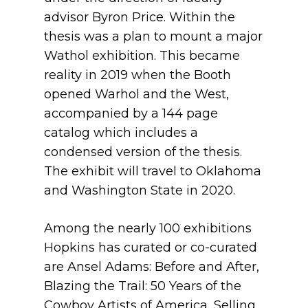
advisor Byron Price. Within the
thesis was a plan to mount a major
Wathol exhibition. This became
reality in 2019 when the Booth
opened Warhol and the West,
accompanied by a 144 page
catalog which includes a
condensed version of the thesis.
The exhibit will travel to Oklahoma
and Washington State in 2020.
Among the nearly 100 exhibitions
Hopkins has curated or co-curated
are Ansel Adams: Before and After,
Blazing the Trail: 50 Years of the
Cowboy Artists of America, Selling