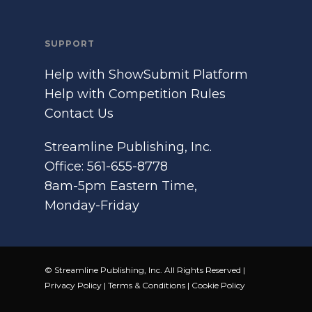
SUPPORT
Help with ShowSubmit Platform
Help with Competition Rules
Contact Us
Streamline Publishing, Inc.
Office: 561-655-8778
8am-5pm Eastern Time,
Monday-Friday
© Streamline Publishing, Inc. All Rights Reserved |
Privacy Policy
|
Terms & Conditions
|
Cookie Policy