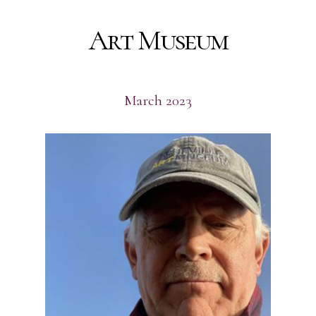
Art Museum
March 2023