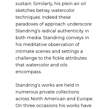
sustain. Similarly, his plein air oil
sketches betray watercolor
techniques. Indeed these
paradoxes of approach underscore
Standring’s radical authenticity in
both media. Standring conveys in
his meditative observation of
intimate scenes and settings a
challenge to the fickle attributes
that watercolor and oils
encompass.
Standring’s works are held in
numerous private collections
across North American and Europe.
On three occasions his works have