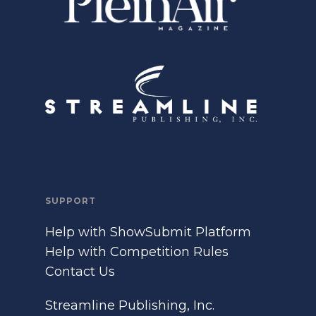
SUPPORT
Help with ShowSubmit Platform
Help with Competition Rules
Contact Us
Streamline Publishing, Inc.