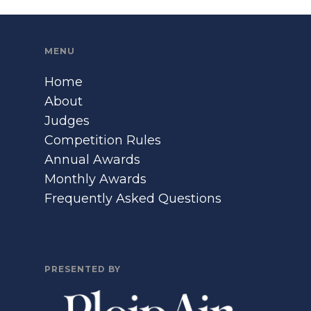
MENU
Home
About
Judges
Competition Rules
Annual Awards
Monthly Awards
Frequently Asked Questions
PRESENTED BY