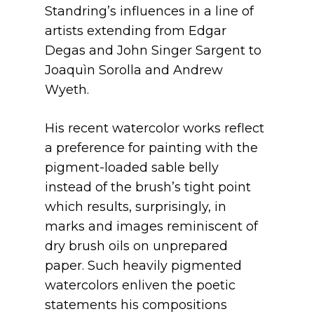
Standring’s influences in a line of
artists extending from Edgar
Degas and John Singer Sargent to
Joaquìn Sorolla and Andrew
Wyeth.
His recent watercolor works reflect
a preference for painting with the
pigment-loaded sable belly
instead of the brush’s tight point
which results, surprisingly, in
marks and images reminiscent of
dry brush oils on unprepared
paper. Such heavily pigmented
watercolors enliven the poetic
statements his compositions