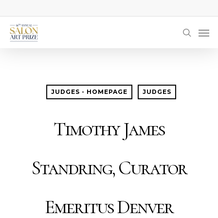
Skip
to
Men
main
searc
content
JUDGES - HOMEPAGE
JUDGES
Timothy James
Standring, Curator
Emeritus Denver