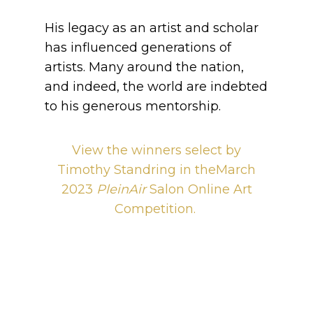
His legacy as an artist and scholar
has influenced generations of
artists. Many around the nation,
and indeed, the world are indebted
to his generous mentorship.
View the winners select by
Timothy Standring in theMarch
2023
PleinAir
Salon Online Art
Competition.