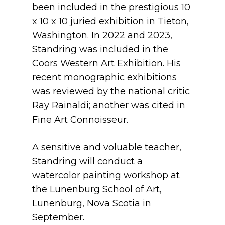
been included in the prestigious 10
x 10 x 10 juried exhibition in Tieton,
Washington. In 2022 and 2023,
Standring was included in the
Coors Western Art Exhibition. His
recent monographic exhibitions
was reviewed by the national critic
Ray Rainaldi; another was cited in
Fine Art Connoisseur.
A sensitive and voluable teacher,
Standring will conduct a
watercolor painting workshop at
the Lunenburg School of Art,
Lunenburg, Nova Scotia in
September.