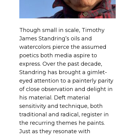
Though small in scale, Timothy
James Standring’s oils and
watercolors pierce the assumed
poetics both media aspire to
express. Over the past decade,
Standring has brought a gimlet-
eyed attention to a painterly parity
of close observation and delight in
his material. Deft material
sensitivity and technique, both
traditional and radical, register in
the recurring themes he paints.
Just as they resonate with