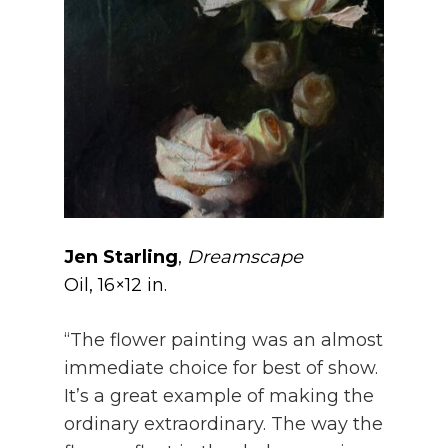
Jen Starling
,
Dreamscape
Oil, 16×12 in.
“The flower painting was an almost
immediate choice for best of show.
It’s a great example of making the
ordinary extraordinary. The way the