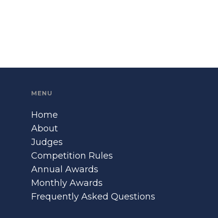
MENU
Home
About
Judges
Competition Rules
Annual Awards
Monthly Awards
Frequently Asked Questions