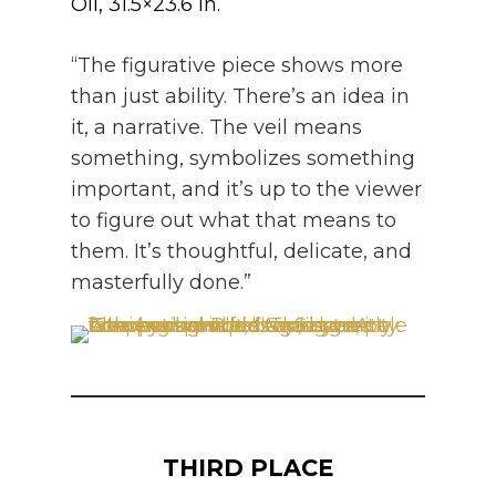
Oil, 31.5×23.6 in.
“The figurative piece shows more
than just ability. There’s an idea in
it, a narrative. The veil means
something, symbolizes something
important, and it’s up to the viewer
to figure out what that means to
them. It’s thoughtful, delicate, and
masterfully done.”
THIRD PLACE