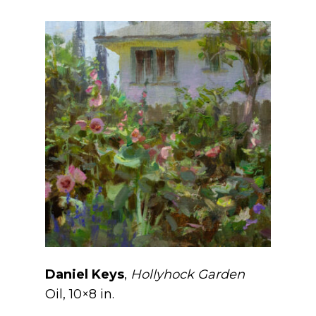
Daniel Keys
,
Hollyhock Garden
Oil, 10×8 in.