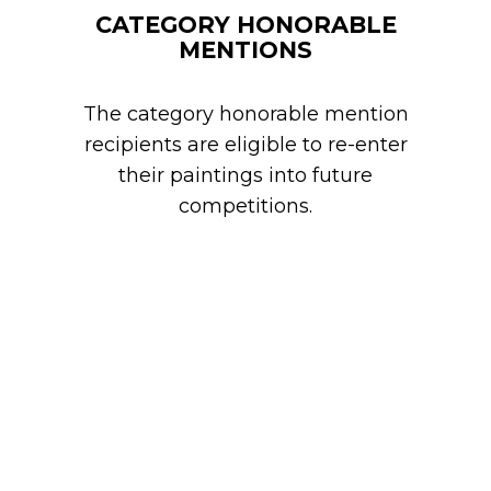
CATEGORY HONORABLE
MENTIONS
The category honorable mention
recipients are eligible to re-enter
their paintings into future
competitions.