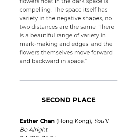
flowers float in the dark space is
compelling. The space itself has
variety in the negative shapes, no
two distances are the same. There
is a beautiful range of variety in
mark-making and edges, and the
flowers themselves move forward
and backward in space.”
SECOND PLACE
Esther Chan
(Hong Kong),
You’ll
Be Alright