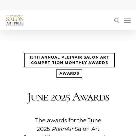
Skip
to
Men
main
searc
content
15TH ANNUAL PLEINAIR SALON ART
COMPETITION MONTHLY AWARDS
AWARDS
June 2025 Awards
The awards for the June
2025
PleinAir
Salon Art