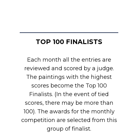
TOP 100 FINALISTS
Each month all the entries are
reviewed and scored by a judge.
The paintings with the highest
scores become the Top 100
Finalists. (In the event of tied
scores, there may be more than
100). The awards for the monthly
competition are selected from this
group of finalist.