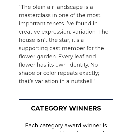
“The plein air landscape is a
masterclass in one of the most
important tenets I’ve found in
creative expression: variation. The
house isn’t the star, it’s a
supporting cast member for the
flower garden. Every leaf and
flower has its own identity. No
shape or color repeats exactly;
that’s variation in a nutshell.”
CATEGORY WINNERS
Each category award winner is