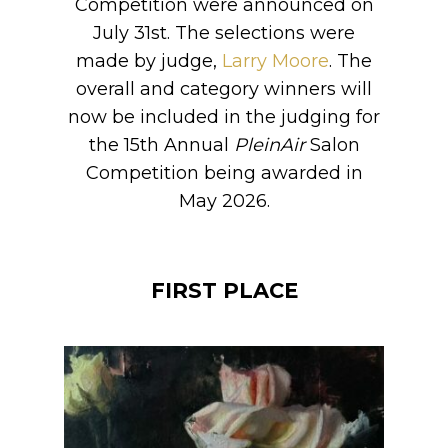
Competition were announced on
July 31st. The selections were
made by judge,
Larry Moore
. The
overall and category winners will
now be included in the judging for
the 15th Annual
PleinAir
Salon
Competition being awarded in
May 2026.
FIRST PLACE