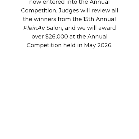
now entered into the Annual
Competition. Judges will review all
the winners from the 15th Annual
PleinAir
Salon, and we will award
over $26,000 at the Annual
Competition held in May 2026.