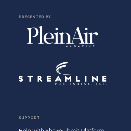
PRESENTED BY
SUPPORT
Help with ShowSubmit Platform